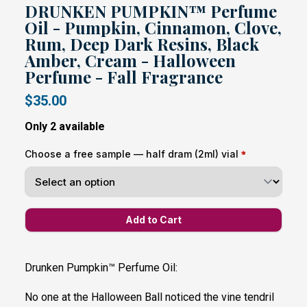
DRUNKEN PUMPKIN™ Perfume
Oil - Pumpkin, Cinnamon, Clove,
Rum, Deep Dark Resins, Black
Amber, Cream - Halloween
Perfume - Fall Fragrance
$35.00
Only 2 available
Choose a free sample — half dram (2ml) vial
Drunken Pumpkin™ Perfume Oil:
No one at the Halloween Ball noticed the vine tendril