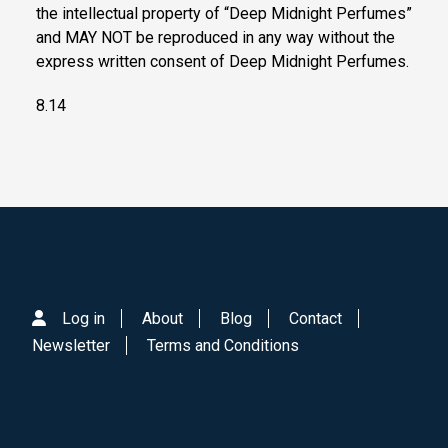
the intellectual property of “Deep Midnight Perfumes”
and MAY NOT be reproduced in any way without the
express written consent of Deep Midnight Perfumes.
8.14
Log in
About
Blog
Contact
Newsletter
Terms and Conditions