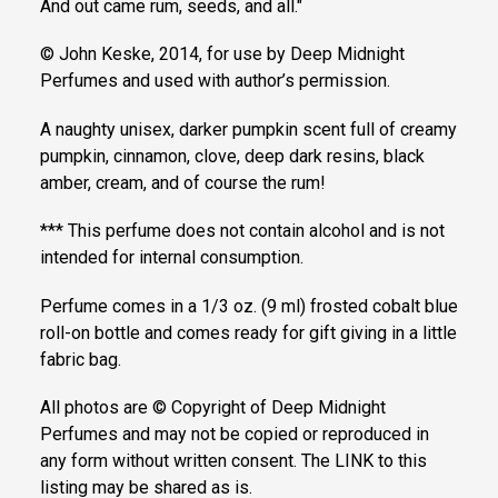
And out came rum, seeds, and all."
© John Keske, 2014, for use by Deep Midnight
Perfumes and used with author’s permission.
A naughty unisex, darker pumpkin scent full of creamy
pumpkin, cinnamon, clove, deep dark resins, black
amber, cream, and of course the rum!
*** This perfume does not contain alcohol and is not
intended for internal consumption.
Perfume comes in a 1/3 oz. (9 ml) frosted cobalt blue
roll-on bottle and comes ready for gift giving in a little
fabric bag.
All photos are © Copyright of Deep Midnight
Perfumes and may not be copied or reproduced in
any form without written consent. The LINK to this
listing may be shared as is.