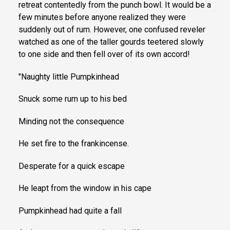
retreat contentedly from the punch bowl. It would be a
few minutes before anyone realized they were
suddenly out of rum. However, one confused reveler
watched as one of the taller gourds teetered slowly
to one side and then fell over of its own accord!
"Naughty little Pumpkinhead
Snuck some rum up to his bed
Minding not the consequence
He set fire to the frankincense.
Desperate for a quick escape
He leapt from the window in his cape
Pumpkinhead had quite a fall