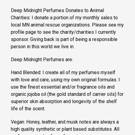
Deep Midnight Perfumes Donates to Animal
Charities: I donate a portion of my monthly sales to
local MN animal rescue organizations. Please see my
profile page to see the charity/charities I currently
sponsor. Giving back is part of being a responsible
person in this world we live in.
Deep Midnight Perfumes are:
Hand Blended: I create all of my perfumes myself
with love and care, using my own original formulas. I
use the finest essential and/or fragrance oils and
organic jojoba oil (the gold standard of carrier oils) for
superior skin absorption and longevity of the shelf
life of the scent.
Vegan: Honey, leather, and musk notes are always a
high quality synthetic or plant based substitutes. All