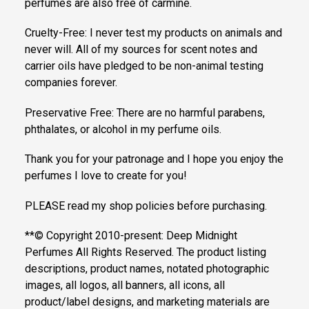
perfumes are also free of carmine.
Cruelty-Free: I never test my products on animals and
never will. All of my sources for scent notes and
carrier oils have pledged to be non-animal testing
companies forever.
Preservative Free: There are no harmful parabens,
phthalates, or alcohol in my perfume oils.
Thank you for your patronage and I hope you enjoy the
perfumes I love to create for you!
PLEASE read my shop policies before purchasing.
**© Copyright 2010-present: Deep Midnight
Perfumes All Rights Reserved. The product listing
descriptions, product names, notated photographic
images, all logos, all banners, all icons, all
product/label designs, and marketing materials are