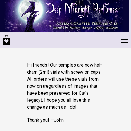
Skip
to
main
content
Hi friends! Our samples are now half
dram (2ml) vials with screw on caps.
All orders will use these vials from
now on (regardless of images that
have been preserved for Cat's
legacy).
I hope you all love this
change as much as I do!
Thank you! —John