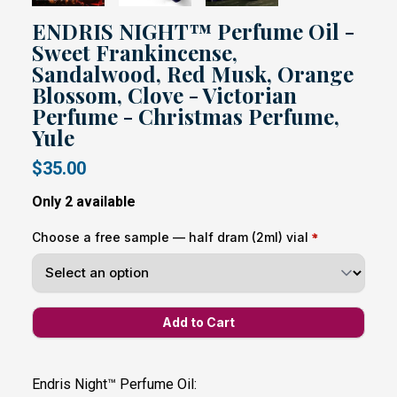
ENDRIS NIGHT™ Perfume Oil -
Sweet Frankincense,
Sandalwood, Red Musk, Orange
Blossom, Clove - Victorian
Perfume - Christmas Perfume,
Yule
$35.00
Only 2 available
Choose a free sample — half dram (2ml) vial
Endris Night™ Perfume Oil: