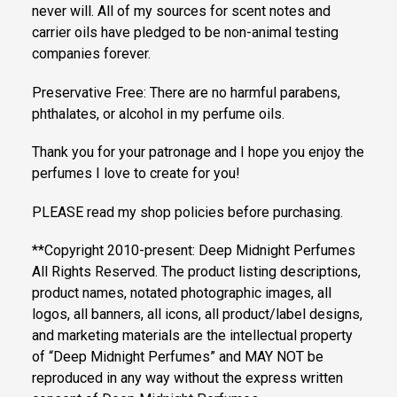
never will. All of my sources for scent notes and
carrier oils have pledged to be non-animal testing
companies forever.
Preservative Free: There are no harmful parabens,
phthalates, or alcohol in my perfume oils.
Thank you for your patronage and I hope you enjoy the
perfumes I love to create for you!
PLEASE read my shop policies before purchasing.
**Copyright 2010-present: Deep Midnight Perfumes
All Rights Reserved. The product listing descriptions,
product names, notated photographic images, all
logos, all banners, all icons, all product/label designs,
and marketing materials are the intellectual property
of “Deep Midnight Perfumes” and MAY NOT be
reproduced in any way without the express written