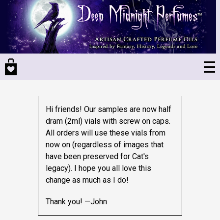
Skip
to
main
content
Hi friends! Our samples are now half
dram (2ml) vials with screw on caps.
All orders will use these vials from
now on (regardless of images that
have been preserved for Cat's
legacy).
I hope you all love this
change as much as I do!
Thank you! —John