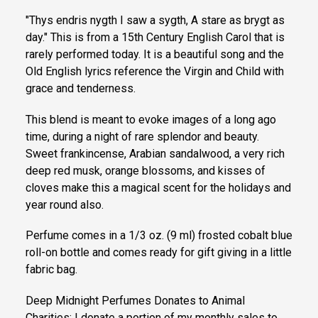
"Thys endris nygth I saw a sygth, A stare as brygt as
day." This is from a 15th Century English Carol that is
rarely performed today. It is a beautiful song and the
Old English lyrics reference the Virgin and Child with
grace and tenderness.
This blend is meant to evoke images of a long ago
time, during a night of rare splendor and beauty.
Sweet frankincense, Arabian sandalwood, a very rich
deep red musk, orange blossoms, and kisses of
cloves make this a magical scent for the holidays and
year round also.
Perfume comes in a 1/3 oz. (9 ml) frosted cobalt blue
roll-on bottle and comes ready for gift giving in a little
fabric bag.
Deep Midnight Perfumes Donates to Animal
Charities: I donate a portion of my monthly sales to