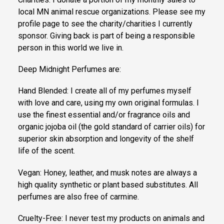
local MN animal rescue organizations. Please see my
profile page to see the charity/charities I currently
sponsor. Giving back is part of being a responsible
person in this world we live in.
Deep Midnight Perfumes are:
Hand Blended: I create all of my perfumes myself
with love and care, using my own original formulas. I
use the finest essential and/or fragrance oils and
organic jojoba oil (the gold standard of carrier oils) for
superior skin absorption and longevity of the shelf
life of the scent.
Vegan: Honey, leather, and musk notes are always a
high quality synthetic or plant based substitutes. All
perfumes are also free of carmine.
Cruelty-Free: I never test my products on animals and