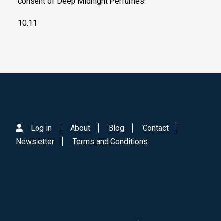
consent of Deep Midnight Perfumes.
10.11
Log in
About
Blog
Contact
Newsletter
Terms and Conditions