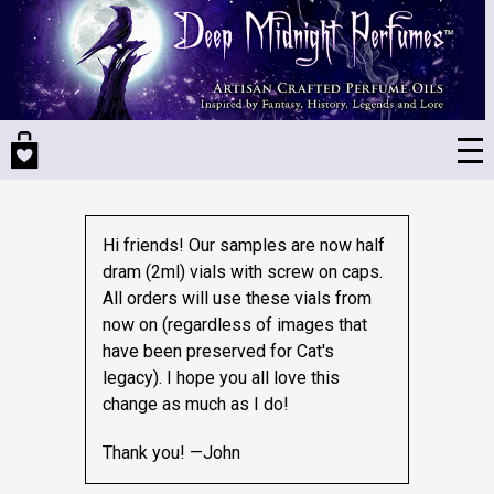
Skip
to
main
content
Hi friends! Our samples are now half
dram (2ml) vials with screw on caps.
All orders will use these vials from
now on (regardless of images that
have been preserved for Cat's
legacy).
I hope you all love this
change as much as I do!
Thank you! —John