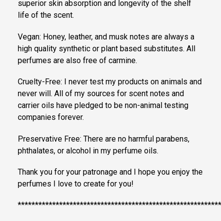
superior skin absorption and longevity of the shelf
life of the scent.
Vegan: Honey, leather, and musk notes are always a
high quality synthetic or plant based substitutes. All
perfumes are also free of carmine.
Cruelty-Free: I never test my products on animals and
never will. All of my sources for scent notes and
carrier oils have pledged to be non-animal testing
companies forever.
Preservative Free: There are no harmful parabens,
phthalates, or alcohol in my perfume oils.
Thank you for your patronage and I hope you enjoy the
perfumes I love to create for you!
**********************************************************