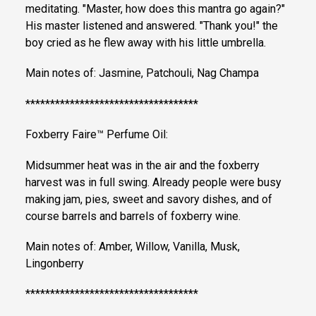
meditating. "Master, how does this mantra go again?"
His master listened and answered. "Thank you!" the
boy cried as he flew away with his little umbrella.
Main notes of: Jasmine, Patchouli, Nag Champa
***********************************
Foxberry Faire™ Perfume Oil:
Midsummer heat was in the air and the foxberry
harvest was in full swing. Already people were busy
making jam, pies, sweet and savory dishes, and of
course barrels and barrels of foxberry wine.
Main notes of: Amber, Willow, Vanilla, Musk,
Lingonberry
***********************************