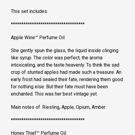
This set includes:
***********************************
Apple Wine™ Perfume Oil:
She gently spun the glass, the liquid inside clinging
like syrup. The color was perfect, the aroma
intoxicating, and the taste heavenly. To think the sad
crop of stunted apples had made such a treasure. An
early frost had sealed their fate, rendering them good
for nothing else. But their fate must have been
enchanted. This was her best vintage yet.
Main notes of: Riesling, Apple, Opium, Amber
***********************************
Honey Thief™ Perfume Oil: