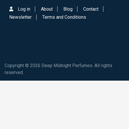
Log in
About
Blog
Contact
Newsletter
Terms and Conditions
Copyright © 2026 Deep Midnight Perfumes. All rights
reserved.