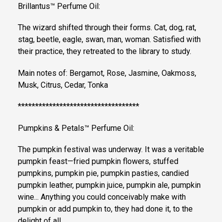
Brillantus™ Perfume Oil:
The wizard shifted through their forms. Cat, dog, rat,
stag, beetle, eagle, swan, man, woman. Satisfied with
their practice, they retreated to the library to study.
Main notes of: Bergamot, Rose, Jasmine, Oakmoss,
Musk, Citrus, Cedar, Tonka
***********************************
Pumpkins & Petals™ Perfume Oil:
The pumpkin festival was underway. It was a veritable
pumpkin feast—fried pumpkin flowers, stuffed
pumpkins, pumpkin pie, pumpkin pasties, candied
pumpkin leather, pumpkin juice, pumpkin ale, pumpkin
wine... Anything you could conceivably make with
pumpkin or add pumpkin to, they had done it, to the
delight of all.