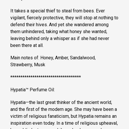
It takes a special thief to steal from bees. Ever
vigilant, fiercely protective, they will stop at nothing to
defend their hives. And yet she wandered among
them unhindered, taking what honey she wanted,
leaving behind only a whisper as if she had never
been there at all.
Main notes of: Honey, Amber, Sandalwood,
Strawberry, Musk
***********************************
Hypatia™ Perfume Oil:
Hypatia—the last great thinker of the ancient world,
and the first of the modern age. She may have been a
victim of religious fanaticism, but Hypatia remains an
inspiration even today. In a time of religious upheaval,