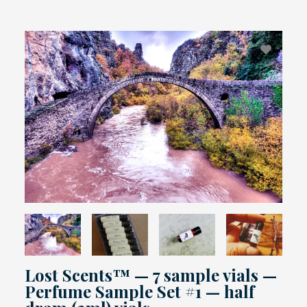
Lost Scents™ — 7 sample vials —
Perfume Sample Set #1 — half