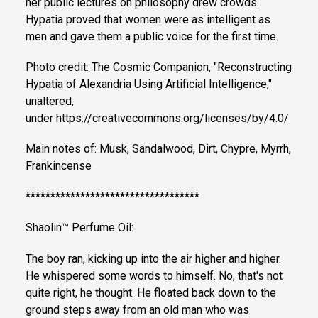
her public lectures on philosophy drew crowds.
Hypatia proved that women were as intelligent as
men and gave them a public voice for the first time.
Photo credit: The Cosmic Companion, "Reconstructing
Hypatia of Alexandria Using Artificial Intelligence,"
unaltered,
under https://creativecommons.org/licenses/by/4.0/
Main notes of: Musk, Sandalwood, Dirt, Chypre, Myrrh,
Frankincense
***********************************
Shaolin™ Perfume Oil:
The boy ran, kicking up into the air higher and higher.
He whispered some words to himself. No, that's not
quite right, he thought. He floated back down to the
ground steps away from an old man who was