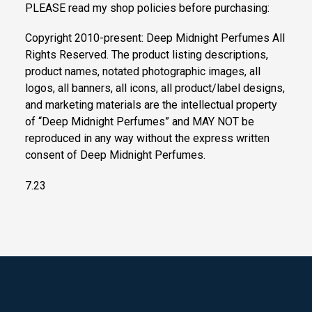
PLEASE read my shop policies before purchasing:
Copyright 2010-present: Deep Midnight Perfumes All
Rights Reserved. The product listing descriptions,
product names, notated photographic images, all
logos, all banners, all icons, all product/label designs,
and marketing materials are the intellectual property
of “Deep Midnight Perfumes” and MAY NOT be
reproduced in any way without the express written
consent of Deep Midnight Perfumes.
7.23