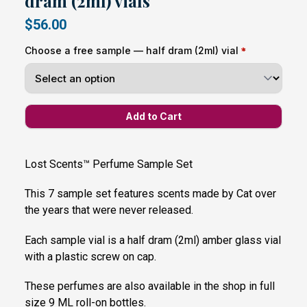
dram (2ml) vials
$56.00
Choose a free sample — half dram (2ml) vial
Lost Scents™ Perfume Sample Set
This 7 sample set features scents made by Cat over
the years that were never released.
Each sample vial is a half dram (2ml) amber glass vial
with a plastic screw on cap.
These perfumes are also available in the shop in full
size 9 ML roll-on bottles.