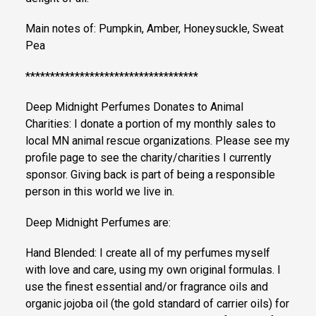
Main notes of: Pumpkin, Amber, Honeysuckle, Sweat
Pea
***********************************
Deep Midnight Perfumes Donates to Animal
Charities: I donate a portion of my monthly sales to
local MN animal rescue organizations. Please see my
profile page to see the charity/charities I currently
sponsor. Giving back is part of being a responsible
person in this world we live in.
Deep Midnight Perfumes are:
Hand Blended: I create all of my perfumes myself
with love and care, using my own original formulas. I
use the finest essential and/or fragrance oils and
organic jojoba oil (the gold standard of carrier oils) for