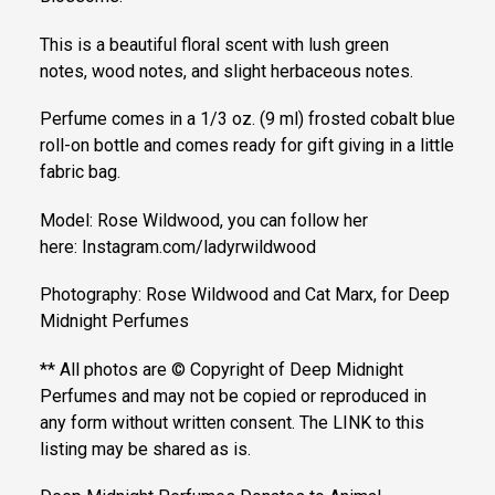
This is a beautiful floral scent with lush green
notes, wood notes, and slight herbaceous notes.
Perfume comes in a 1/3 oz. (9 ml) frosted cobalt blue
roll-on bottle and comes ready for gift giving in a little
fabric bag.
Model: Rose Wildwood, you can follow her
here: Instagram.com/ladyrwildwood
Photography: Rose Wildwood and Cat Marx, for Deep
Midnight Perfumes
** All photos are © Copyright of Deep Midnight
Perfumes and may not be copied or reproduced in
any form without written consent. The LINK to this
listing may be shared as is.