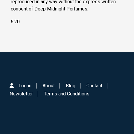
reproduced in any way without the express written
consent of Deep Midnight Perfumes.
6.20
Log in
About
Blog
Contact
Newsletter
Terms and Conditions