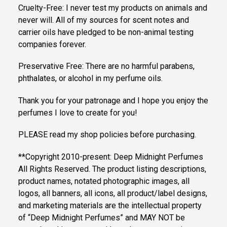
Cruelty-Free: I never test my products on animals and
never will. All of my sources for scent notes and
carrier oils have pledged to be non-animal testing
companies forever.
Preservative Free: There are no harmful parabens,
phthalates, or alcohol in my perfume oils.
Thank you for your patronage and I hope you enjoy the
perfumes I love to create for you!
PLEASE read my shop policies before purchasing.
**Copyright 2010-present: Deep Midnight Perfumes
All Rights Reserved. The product listing descriptions,
product names, notated photographic images, all
logos, all banners, all icons, all product/label designs,
and marketing materials are the intellectual property
of “Deep Midnight Perfumes” and MAY NOT be