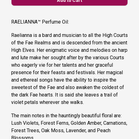
RAELIANNA™ Perfume Oil:
Raelianna is a bard and musician to all the High Courts
of the Fae Realms and is descended from the ancient
High Elves. Her enigmatic voice and melodies on harp
and lute make her sought after by the various Courts
who eagerly vie for her talents and her graceful
presence for their feasts and festivals. Her magical
and ethereal songs have the ability to inspire the
sweetest of the Fae and also awaken the coldest of
the dark Fae hearts. It is said she leaves a trail of
violet petals wherever she walks.
The main notes in the hauntingly beautiful floral are:
Lush Violets, Forest Ferns, Golden Amber, Carnations,
Forest Trees, Oak Moss, Lavender, and Peach
Blossoms.