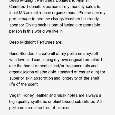
Deep Midnight Perfumes Donates to Animal
Charities: I donate a portion of my monthly sales to
local MN animal rescue organizations. Please see my
profile page to see the charity/charities I currently
sponsor. Giving back is part of being a responsible
person in this world we live in.
Deep Midnight Perfumes are:
Hand Blended: I create all of my perfumes myself
with love and care, using my own original formulas. I
use the finest essential and/or fragrance oils and
organic jojoba oil (the gold standard of carrier oils) for
superior skin absorption and longevity of the shelf
life of the scent.
Vegan: Honey, leather, and musk notes are always a
high quality synthetic or plant based substitutes. All
perfumes are also free of carmine.