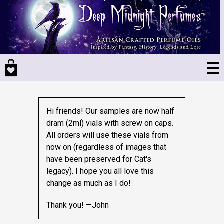
Skip
to
main
content
Hi friends! Our samples are now half
dram (2ml) vials with screw on caps.
All orders will use these vials from
now on (regardless of images that
have been preserved for Cat's
legacy).
I hope you all love this
change as much as I do!
Thank you! —John