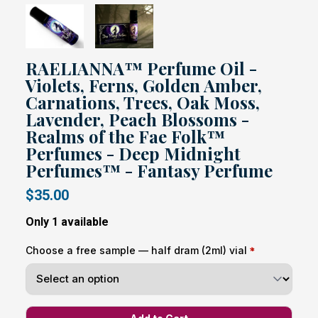
RAELIANNA™ Perfume Oil -
Violets, Ferns, Golden Amber,
Carnations, Trees, Oak Moss,
Lavender, Peach Blossoms -
Realms of the Fae Folk™
Perfumes - Deep Midnight
Perfumes™ - Fantasy Perfume
$35.00
Only 1 available
Choose a free sample — half dram (2ml) vial