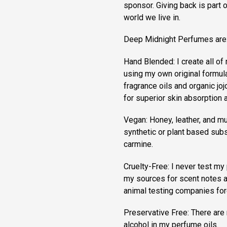
sponsor. Giving back is part 
world we live in.
Deep Midnight Perfumes are
Hand Blended: I create all o
using my own original formula
fragrance oils and organic jojo
for superior skin absorption a
Vegan: Honey, leather, and mu
synthetic or plant based subs
carmine.
Cruelty-Free: I never test my 
my sources for scent notes a
animal testing companies for
Preservative Free: There are 
alcohol in my perfume oils.