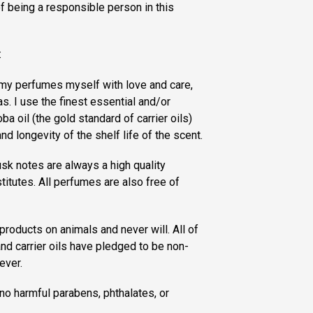
of being a responsible person in this
:
f my perfumes myself with love and care,
s. I use the finest essential and/or
ba oil (the gold standard of carrier oils)
nd longevity of the shelf life of the scent.
sk notes are always a high quality
titutes. All perfumes are also free of
products on animals and never will. All of
nd carrier oils have pledged to be non-
ever.
no harmful parabens, phthalates, or