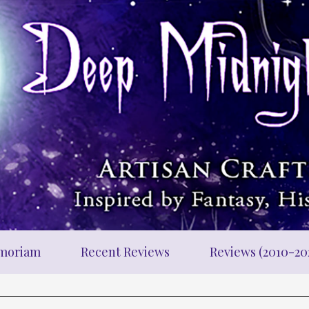
moriam
Recent Reviews
Reviews (2010-20