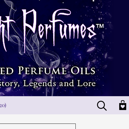
Search
20)