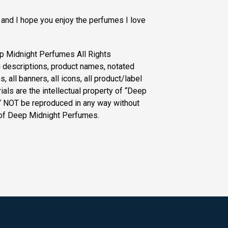
 and I hope you enjoy the perfumes I love
p Midnight Perfumes All Rights
g descriptions, product names, notated
, all banners, all icons, all product/label
als are the intellectual property of “Deep
 NOT be reproduced in any way without
 of Deep Midnight Perfumes.