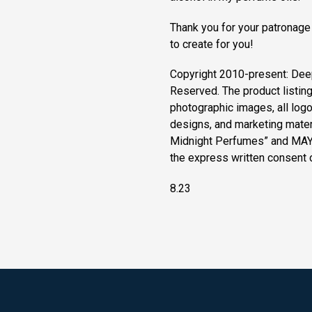
Thank you for your patronage
to create for you!
Copyright 2010-present: Dee
Reserved. The product listin
photographic images, all logos
designs, and marketing materi
Midnight Perfumes” and MAY
the express written consent
8.23