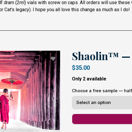
f dram (2ml) vials with screw on caps. All orders will use these
r Cat's legacy).
I hope you all love this change as much as I do!
Shaolin™ — 
$35.00
Only 2 available
Choose a free sample — half 