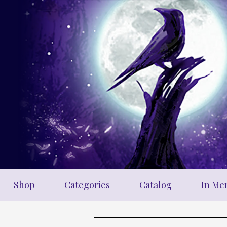
Skip
to
main
content
Shop
Categories
Catalog
In Me