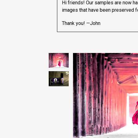
Hi friends! Our samples are now hal
images that have been preserved fo
Thank you! —John