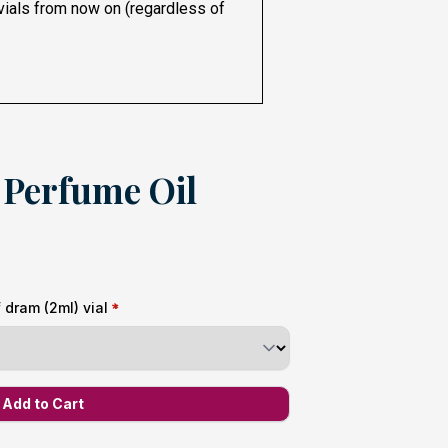
 vials from now on (regardless of
Perfume Oil
dram (2ml) vial