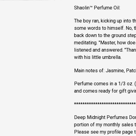
Shaolin™ Perfume Oil:
The boy ran, kicking up into t
some words to himself. No, tha
back down to the ground ste
meditating. "Master, how doe
listened and answered. "Than
with his little umbrella.
Main notes of: Jasmine, Pat
Perfume comes in a 1/3 oz. (9
and comes ready for gift giving
*****************************
Deep Midnight Perfumes Donat
portion of my monthly sales 
Please see my profile page to