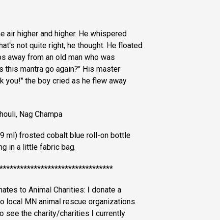
he air higher and higher. He whispered
t's not quite right, he thought. He floated
ps away from an old man who was
s this mantra go again?" His master
k you!" the boy cried as he flew away
chouli, Nag Champa
 ml) frosted cobalt blue roll-on bottle
 in a little fabric bag.
*********************************
es to Animal Charities: I donate a
to local MN animal rescue organizations.
 see the charity/charities I currently