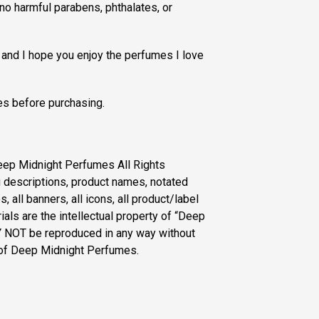
no harmful parabens, phthalates, or
 and I hope you enjoy the perfumes I love
s before purchasing.
eep Midnight Perfumes All Rights
g descriptions, product names, notated
, all banners, all icons, all product/label
als are the intellectual property of “Deep
 NOT be reproduced in any way without
 of Deep Midnight Perfumes.