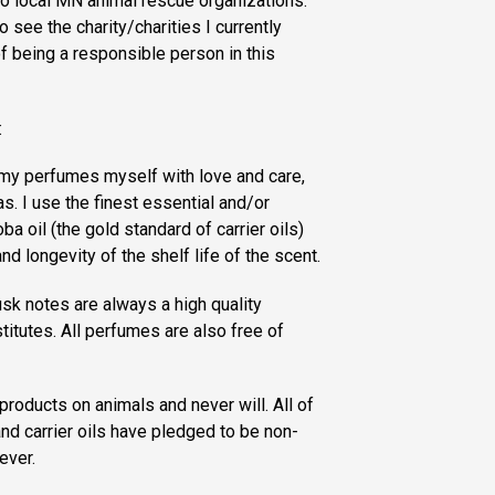
to local MN animal rescue organizations.
 see the charity/charities I currently
of being a responsible person in this
:
f my perfumes myself with love and care,
s. I use the finest essential and/or
ba oil (the gold standard of carrier oils)
nd longevity of the shelf life of the scent.
sk notes are always a high quality
titutes. All perfumes are also free of
products on animals and never will. All of
nd carrier oils have pledged to be non-
ever.