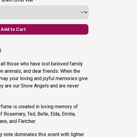
:
 all those who have lost beloved family
 animals, and dear friends. When the
may your loving and joyful memories give
ey are our Snow Angels and are never
rfume is created in loving memory of
 Rosemary, Ted, Belle, Elda, Emilia,
ane, and Fletcher.
 note dominates this scent with lighter