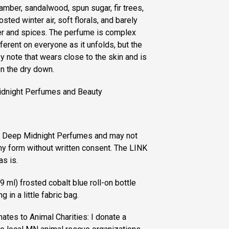
mber, sandalwood, spun sugar, fir trees,
sted winter air, soft florals, and barely
er and spices. The perfume is complex
ferent on everyone as it unfolds, but the
y note that wears close to the skin and is
on the dry down.
idnight Perfumes and Beauty
of Deep Midnight Perfumes and may not
ny form without written consent. The LINK
as is.
 ml) frosted cobalt blue roll-on bottle
 in a little fabric bag.
es to Animal Charities: I donate a