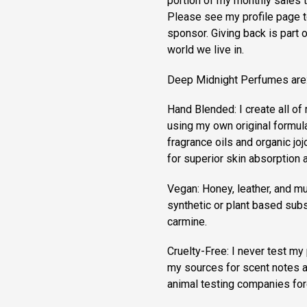
portion of my monthly sales 
Please see my profile page to
sponsor. Giving back is part 
world we live in.
Deep Midnight Perfumes are
Hand Blended: I create all o
using my own original formula
fragrance oils and organic jojo
for superior skin absorption a
Vegan: Honey, leather, and mu
synthetic or plant based subs
carmine.
Cruelty-Free: I never test my 
my sources for scent notes a
animal testing companies for