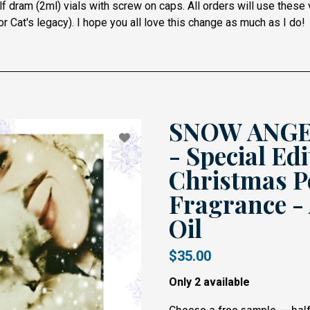
f dram (2ml) vials with screw on caps. All orders will use these
r Cat's legacy).
I hope you all love this change as much as I do!
SNOW ANGEL
- Special Edi
Christmas P
Fragrance -
Oil
$35.00
Only 2 available
Choose a free sample — half 