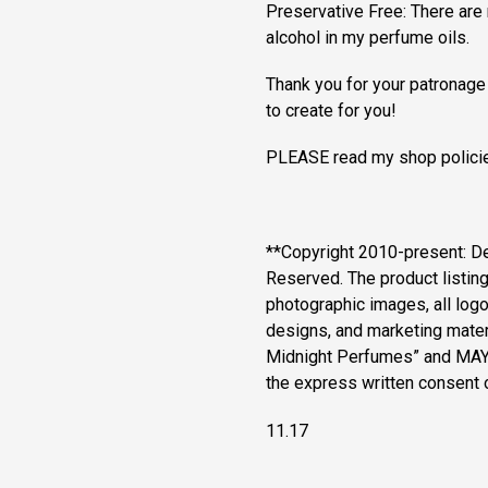
Preservative Free: There are 
alcohol in my perfume oils.
Thank you for your patronage
to create for you!
PLEASE read my shop policie
**Copyright 2010-present: D
Reserved. The product listin
photographic images, all logos
designs, and marketing materi
Midnight Perfumes” and MAY
the express written consent
11.17