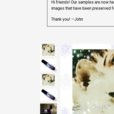
Hi friends! Our samples are now hal
images that have been preserved fo
Thank you! —John