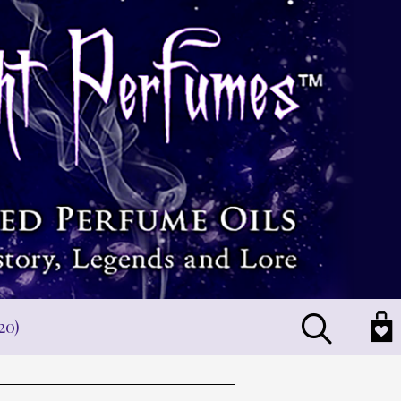
Search
20)