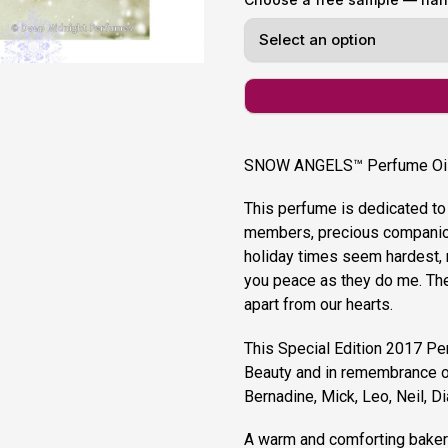
SNOW ANGELS™ Perfume Oil
This perfume is dedicated to
members, precious companion
holiday times seem hardest, 
you peace as they do me. Th
apart from our hearts.
This Special Edition 2017 Pe
Beauty and in remembrance of
Bernadine, Mick, Leo, Neil, Di
A warm and comforting bakery