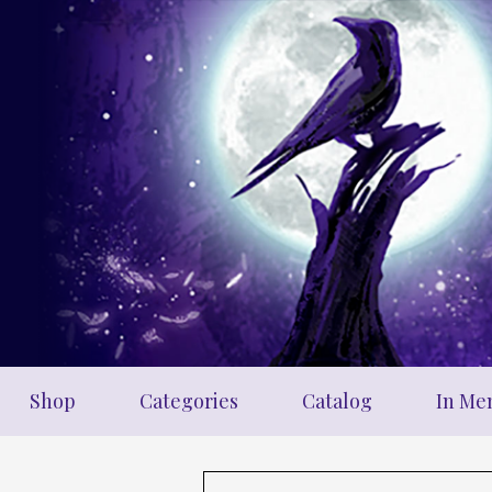
Skip
to
main
content
Shop
Categories
Catalog
In Me