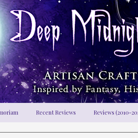
moriam
Recent Reviews
Reviews (2010-20