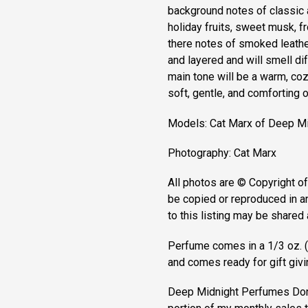
background notes of classic a
holiday fruits, sweet musk, fro
there notes of smoked leath
and layered and will smell dif
main tone will be a warm, coz
soft, gentle, and comforting 
Models: Cat Marx of Deep M
Photography: Cat Marx
All photos are © Copyright 
be copied or reproduced in a
to this listing may be shared 
Perfume comes in a 1/3 oz. (9
and comes ready for gift giving
Deep Midnight Perfumes Donat