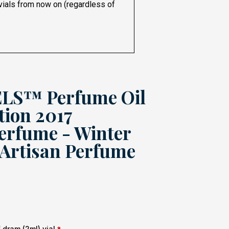
 vials from now on (regardless of
S™ Perfume Oil
tion 2017
erfume - Winter
 Artisan Perfume
dram (2ml) vial