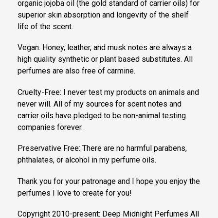
organic jojoba oil (the gold standard of carrier oils) for
superior skin absorption and longevity of the shelf
life of the scent.
Vegan: Honey, leather, and musk notes are always a
high quality synthetic or plant based substitutes. All
perfumes are also free of carmine.
Cruelty-Free: I never test my products on animals and
never will. All of my sources for scent notes and
carrier oils have pledged to be non-animal testing
companies forever.
Preservative Free: There are no harmful parabens,
phthalates, or alcohol in my perfume oils.
Thank you for your patronage and I hope you enjoy the
perfumes I love to create for you!
Copyright 2010-present: Deep Midnight Perfumes All