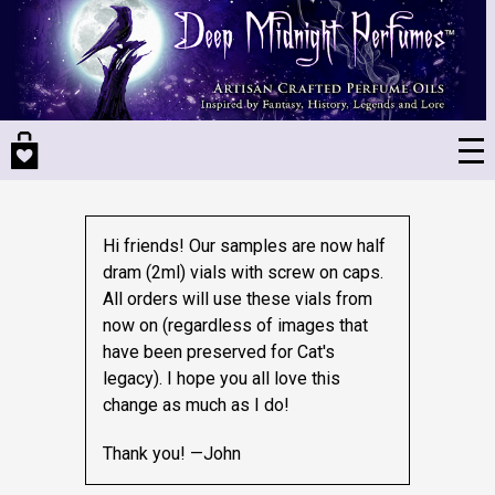
Skip
to
main
content
Hi friends! Our samples are now half
dram (2ml) vials with screw on caps.
All orders will use these vials from
now on (regardless of images that
have been preserved for Cat's
legacy).
I hope you all love this
change as much as I do!
Thank you! —John