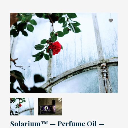
Solarium™ — Perfume Oil —