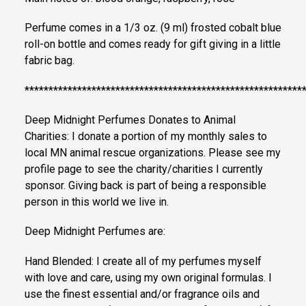
Perfume comes in a 1/3 oz. (9 ml) frosted cobalt blue
roll-on bottle and comes ready for gift giving in a little
fabric bag.
**********************************************************
Deep Midnight Perfumes Donates to Animal
Charities: I donate a portion of my monthly sales to
local MN animal rescue organizations. Please see my
profile page to see the charity/charities I currently
sponsor. Giving back is part of being a responsible
person in this world we live in.
Deep Midnight Perfumes are:
Hand Blended: I create all of my perfumes myself
with love and care, using my own original formulas. I
use the finest essential and/or fragrance oils and