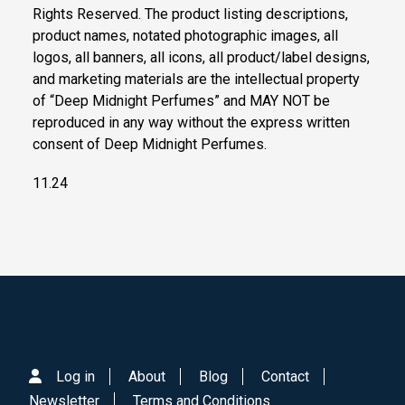
Rights Reserved. The product listing descriptions,
product names, notated photographic images, all
logos, all banners, all icons, all product/label designs,
and marketing materials are the intellectual property
of “Deep Midnight Perfumes” and MAY NOT be
reproduced in any way without the express written
consent of Deep Midnight Perfumes.
11.24
Log in
About
Blog
Contact
Newsletter
Terms and Conditions