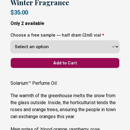
Winter Fragrance
$35.00
Only 2 available
Choose a free sample — half dram (2ml) vial
Solarium™ Perfume Oil:
The warmth of the greenhouse melts the snow from
the glass outside. Inside, the horticulturist tends the
roses and orange trees, ensuring the people in town
can exchange oranges this year.
Main notes of: blood orange, raspberry, rose