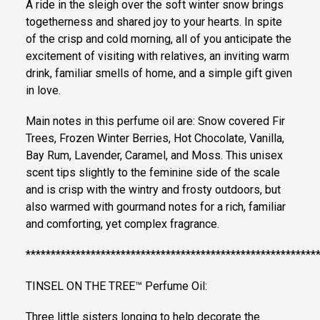
A ride in the sleigh over the soft winter snow brings
togetherness and shared joy to your hearts. In spite
of the crisp and cold morning, all of you anticipate the
excitement of visiting with relatives, an inviting warm
drink, familiar smells of home, and a simple gift given
in love.
Main notes in this perfume oil are: Snow covered Fir
Trees, Frozen Winter Berries, Hot Chocolate, Vanilla,
Bay Rum, Lavender, Caramel, and Moss. This unisex
scent tips slightly to the feminine side of the scale
and is crisp with the wintry and frosty outdoors, but
also warmed with gourmand notes for a rich, familiar
and comforting, yet complex fragrance.
**********************************************************
TINSEL ON THE TREE™ Perfume Oil:
Three little sisters longing to help decorate the