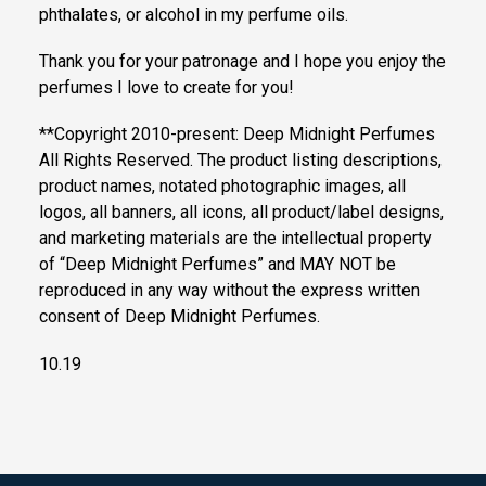
phthalates, or alcohol in my perfume oils.
Thank you for your patronage and I hope you enjoy the
perfumes I love to create for you!
**Copyright 2010-present: Deep Midnight Perfumes
All Rights Reserved. The product listing descriptions,
product names, notated photographic images, all
logos, all banners, all icons, all product/label designs,
and marketing materials are the intellectual property
of “Deep Midnight Perfumes” and MAY NOT be
reproduced in any way without the express written
consent of Deep Midnight Perfumes.
10.19