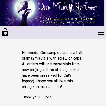
Skip
to
main
content
Hi friends! Our samples are now half
dram (2ml) vials with screw on caps.
All orders will use these vials from
now on (regardless of images that
have been preserved for Cat's
legacy).
I hope you all love this
change as much as I do!
Thank you! —John