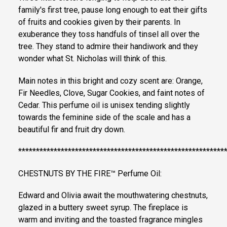
family's first tree, pause long enough to eat their gifts
of fruits and cookies given by their parents. In
exuberance they toss handfuls of tinsel all over the
tree. They stand to admire their handiwork and they
wonder what St. Nicholas will think of this.
Main notes in this bright and cozy scent are: Orange,
Fir Needles, Clove, Sugar Cookies, and faint notes of
Cedar. This perfume oil is unisex tending slightly
towards the feminine side of the scale and has a
beautiful fir and fruit dry down.
**********************************************************
CHESTNUTS BY THE FIRE™ Perfume Oil:
Edward and Olivia await the mouthwatering chestnuts,
glazed in a buttery sweet syrup. The fireplace is
warm and inviting and the toasted fragrance mingles