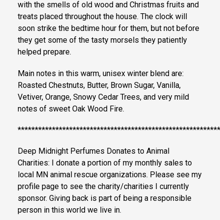
with the smells of old wood and Christmas fruits and
treats placed throughout the house. The clock will
soon strike the bedtime hour for them, but not before
they get some of the tasty morsels they patiently
helped prepare.
Main notes in this warm, unisex winter blend are:
Roasted Chestnuts, Butter, Brown Sugar, Vanilla,
Vetiver, Orange, Snowy Cedar Trees, and very mild
notes of sweet Oak Wood Fire.
**********************************************************
Deep Midnight Perfumes Donates to Animal
Charities: I donate a portion of my monthly sales to
local MN animal rescue organizations. Please see my
profile page to see the charity/charities I currently
sponsor. Giving back is part of being a responsible
person in this world we live in.