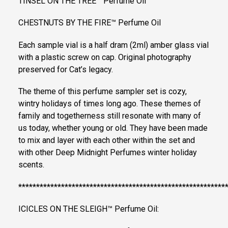
TINSEL ON THE TREE™ Perfume Oil
CHESTNUTS BY THE FIRE™ Perfume Oil
Each sample vial is a half dram (2ml) amber glass vial
with a plastic screw on cap. Original photography
preserved for Cat’s legacy.
The theme of this perfume sampler set is cozy,
wintry holidays of times long ago. These themes of
family and togetherness still resonate with many of
us today, whether young or old. They have been made
to mix and layer with each other within the set and
with other Deep Midnight Perfumes winter holiday
scents.
**********************************************************
ICICLES ON THE SLEIGH™ Perfume Oil: