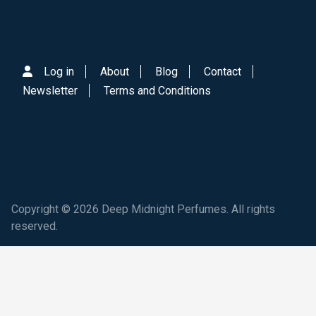
Log in
About
Blog
Contact
Newsletter
Terms and Conditions
Copyright © 2026 Deep Midnight Perfumes. All rights
reserved.