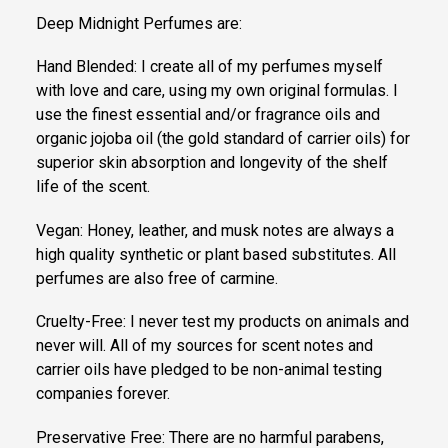
Deep Midnight Perfumes are:
Hand Blended: I create all of my perfumes myself
with love and care, using my own original formulas. I
use the finest essential and/or fragrance oils and
organic jojoba oil (the gold standard of carrier oils) for
superior skin absorption and longevity of the shelf
life of the scent.
Vegan: Honey, leather, and musk notes are always a
high quality synthetic or plant based substitutes. All
perfumes are also free of carmine.
Cruelty-Free: I never test my products on animals and
never will. All of my sources for scent notes and
carrier oils have pledged to be non-animal testing
companies forever.
Preservative Free: There are no harmful parabens,