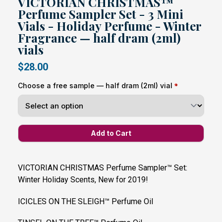
VICTORIAN CHRISTMAS™
Perfume Sampler Set - 3 Mini
Vials - Holiday Perfume - Winter
Fragrance — half dram (2ml)
vials
$28.00
Choose a free sample — half dram (2ml) vial
VICTORIAN CHRISTMAS Perfume Sampler™ Set:
Winter Holiday Scents, New for 2019!
ICICLES ON THE SLEIGH™ Perfume Oil