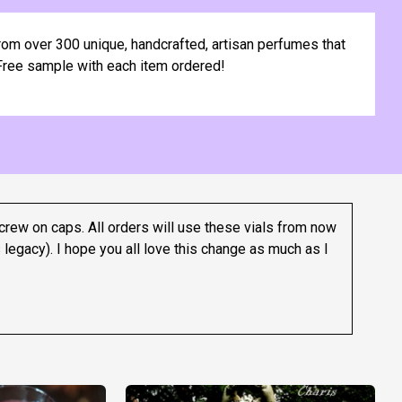
om over 300 unique, handcrafted, artisan perfumes that
. Free sample with each item ordered!
crew on caps. All orders will use these vials from now
 legacy).
I hope you all love this change as much as I