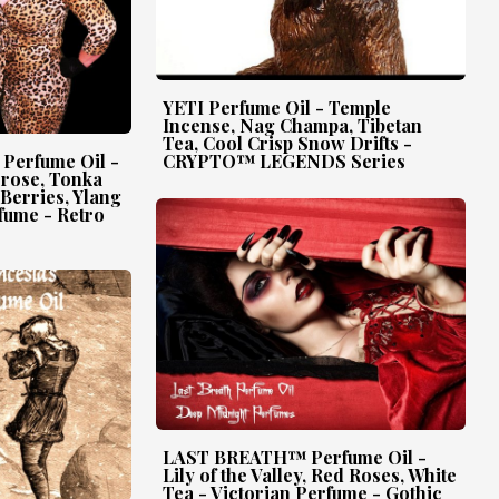
YETI Perfume Oil - Temple
Incense, Nag Champa, Tibetan
Tea, Cool Crisp Snow Drifts -
erfume Oil -
CRYPTO™ LEGENDS Series
erose, Tonka
 Berries, Ylang
fume - Retro
LAST BREATH™ Perfume Oil -
Lily of the Valley, Red Roses, White
Tea - Victorian Perfume - Gothic