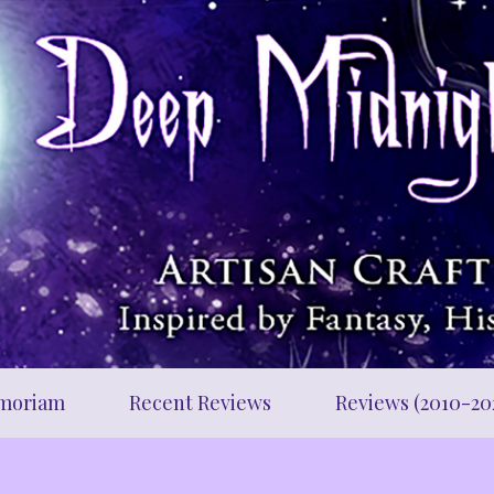
moriam
Recent Reviews
Reviews (2010-20