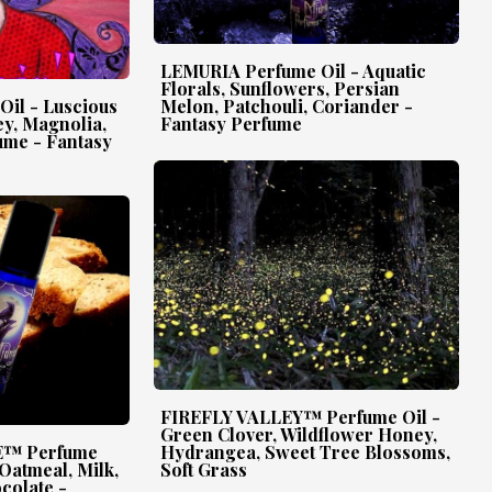
LEMURIA Perfume Oil - Aquatic
Florals, Sunflowers, Persian
il - Luscious
Melon, Patchouli, Coriander -
y, Magnolia,
Fantasy Perfume
ume - Fantasy
FIREFLY VALLEY™ Perfume Oil -
Green Clover, Wildflower Honey,
™ Perfume
Hydrangea, Sweet Tree Blossoms,
 Oatmeal, Milk,
Soft Grass
colate -