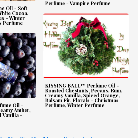
Perfume - Vampire Perfume
 Oil - Soft
White Cocoa,
s - Winter
s Perfume
KISSING BALL™ Perfume Oil -
Roasted Chestnuts, Pecans, Rum,
Creamy Vanilla, Spiced Orange,
Balsam Fir, Florals - Christmas
ume Oil -
Perfume, Winter Perfume
Creamy Amber,
 Vanilla -