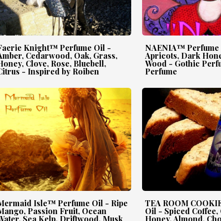
Faerie Knight™ Perfume Oil -
NAENIA™ Perfume O
Amber, Cedarwood, Oak, Grass,
Apricots, Dark Hone
Honey, Clove, Rose, Bluebell,
Wood - Gothic Perf
Citrus - Inspired by Roiben
Perfume
Mermaid Isle™ Perfume Oil - Ripe
TEA ROOM COOKIE
Mango, Passion Fruit, Ocean
Oil - Spiced Coffee,
Water, Sea Kelp, Driftwood, Musk
Honey, Almond, Cho