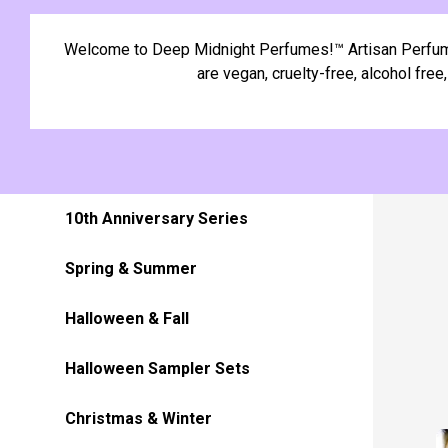
Welcome to Deep Midnight Perfumes!™ Artisan Perfume O
are vegan, cruelty-free, alcohol fre
10th Anniversary Series
Spring & Summer
Halloween & Fall
Halloween Sampler Sets
Christmas & Winter