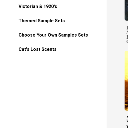
Victorian & 1920's
Themed Sample Sets
Choose Your Own Samples Sets
Cat's Lost Scents