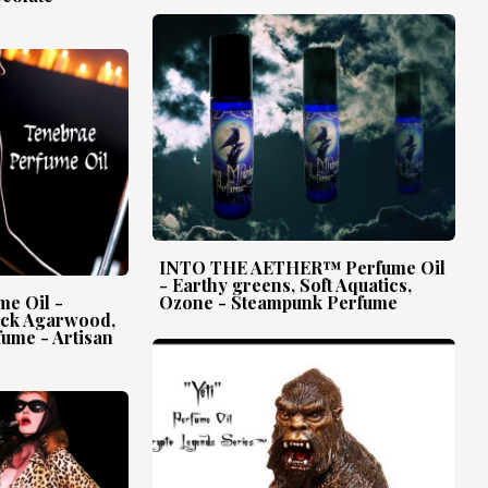
INTO THE AETHER™ Perfume Oil
- Earthy greens, Soft Aquatics,
e Oil -
Ozone - Steampunk Perfume
ack Agarwood,
fume - Artisan