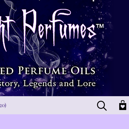
Search
20)