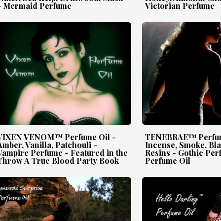
- Mermaid Perfume
Victorian Perfume
VIXEN VENOM™ Perfume Oil -
TENEBRAE™ Perfum
Amber, Vanilla, Patchouli -
Incense, Smoke, Bl
Vampire Perfume - Featured in the
Resins - Gothic Per
Throw A True Blood Party Book
Perfume Oil