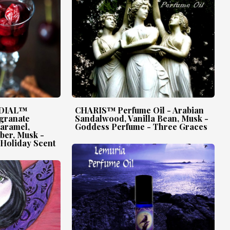
RDIAL™
CHARIS™ Perfume Oil - Arabian
granate
Sandalwood, Vanilla Bean, Musk -
Caramel,
Goddess Perfume - Three Graces
mber, Musk -
Holiday Scent