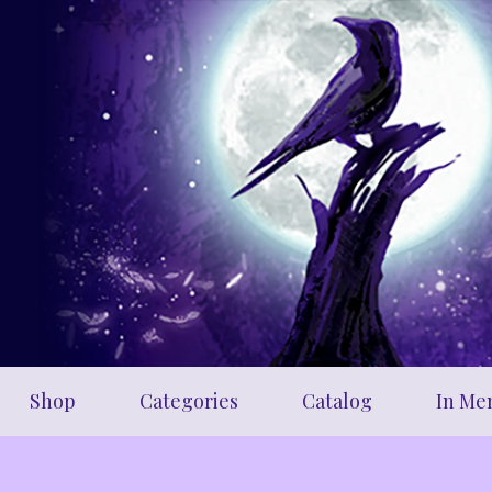
Skip
to
main
content
Shop
Categories
Catalog
In Me