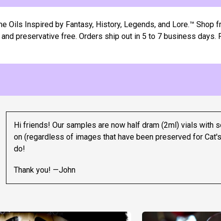
ils Inspired by Fantasy, History, Legends, and Lore.™ Shop fr
e, and preservative free. Orders ship out in 5 to 7 business days
Hi friends! Our samples are now half dram (2ml) vials with s
on (regardless of images that have been preserved for Cat's
do!
Thank you! —John