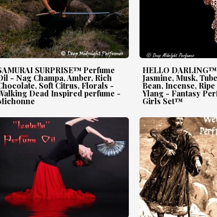
SAMURAI SURPRISE™ Perfume
HELLO DARLING™ P
Oil - Nag Champa, Amber, Rich
Jasmine, Musk, Tub
Chocolate, Soft Citrus, Florals -
Bean, Incense, Ripe
Walking Dead Inspired perfume -
Ylang - Fantasy Per
Michonne
Girls Set™