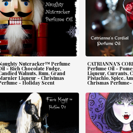
Naughty Nutcracker™ Perfume
CATRIANNA'S CO
Oil - Rich Chocolate Fudge,
Perfume Oil - Pome
Candied Walnuts, Rum, Grand
Liqueur, Currants, 
Marnier Liqueur - Christmas
Pistachio, Spice, A
Perfume - Holiday Scent
Chrismas Perfume- 