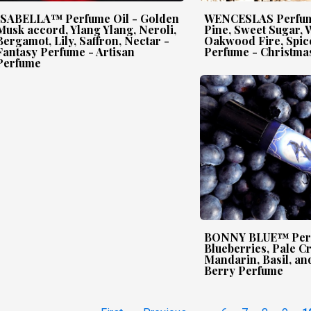
ISABELLA™ Perfume Oil - Golden
WENCESLAS Perfume
Musk accord, Ylang Ylang, Neroli,
Pine, Sweet Sugar, 
Bergamot, Lily, Saffron, Nectar -
Oakwood Fire, Spice
Fantasy Perfume - Artisan
Perfume - Christma
Perfume
BONNY BLUE™ Perf
Blueberries, Pale 
Mandarin, Basil, and
Berry Perfume