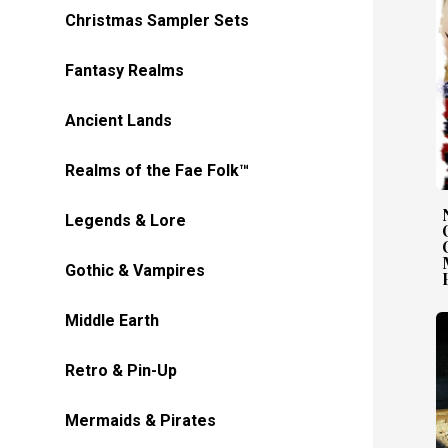
Christmas Sampler Sets
Fantasy Realms
Ancient Lands
Realms of the Fae Folk™
Legends & Lore
Gothic & Vampires
Middle Earth
Retro & Pin-Up
Mermaids & Pirates